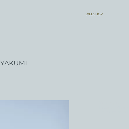
WEBSHOP
YAKUMI
Yakumi, Japanese
Eastern influen
the rocks or as a