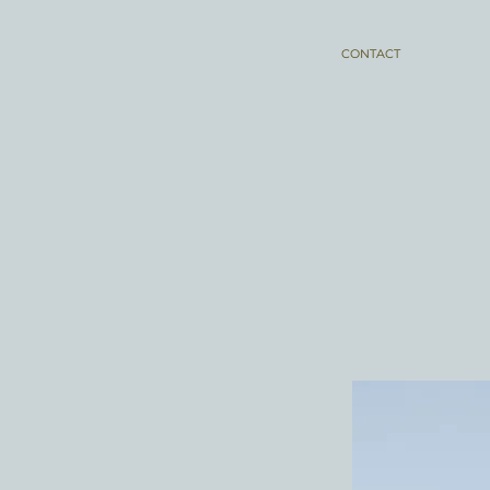
CONTACT