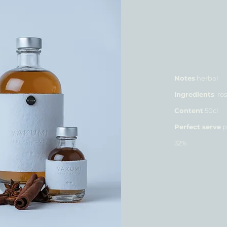
Notes
herbal
Ingredients
ros
Content
50cl
Perfect serve
p
32%