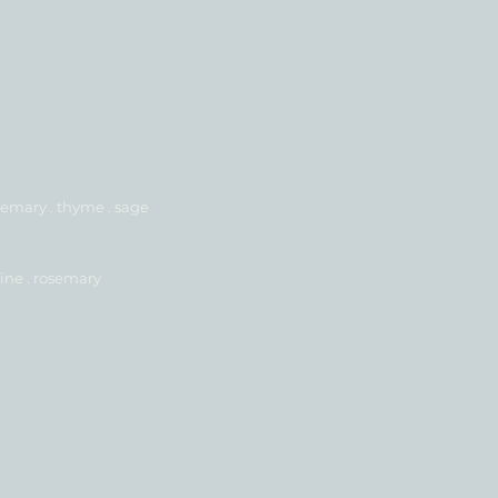
emary . thyme . sage
ine . rosemary